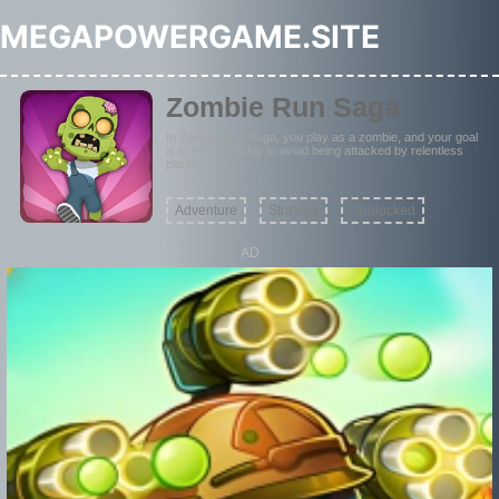
MEGAPOWERGAME.SITE
Zombie Run Saga
In Zombie Run Saga, you play as a zombie, and your goal
is to move quickly to avoid being attacked by relentless
plants.
Adventure
Strategy
Unblocked
AD