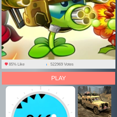
85% Like
522969 Votes
PLAY