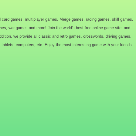
d card games, multiplayer games, Merge games, racing games, skill games,
s, war games and more! Join the world's best free online game site, and
tion, we provide all classic and retro games, crosswords, driving games,
tablets, computers, etc. Enjoy the most interesting game with your friends.