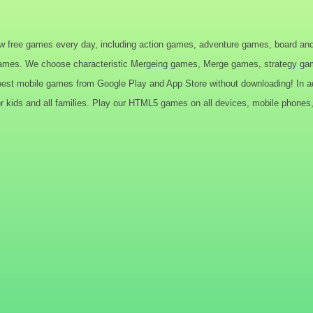
w free games every day, including action games, adventure games, board an
ames. We choose characteristic Mergeing games, Merge games, strategy game
t mobile games from Google Play and App Store without downloading! In addi
 kids and all families. Play our HTML5 games on all devices, mobile phones, 