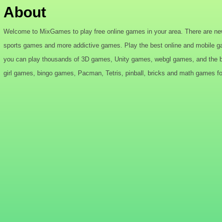
About
Welcome to MixGames to play free online games in your area. There are ne
sports games and more addictive games. Play the best online and mobile g
you can play thousands of 3D games, Unity games, webgl games, and the bes
girl games, bingo games, Pacman, Tetris, pinball, bricks and math games for