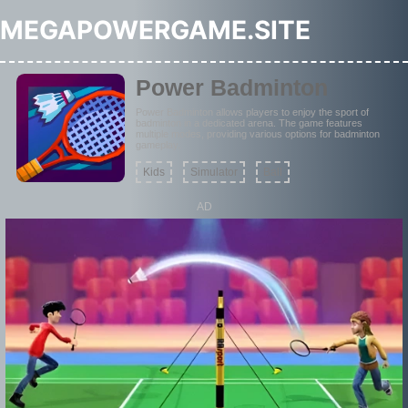
MEGAPOWERGAME.SITE
Power Badminton
Power Badminton allows players to enjoy the sport of
badminton in a dedicated arena. The game features
multiple modes, providing various options for badminton
gameplay.
Kids
Simulator
Ball
AD