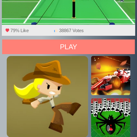
79% Like
38867 Votes
PLAY