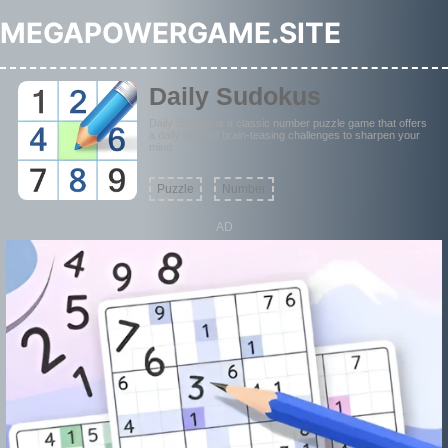
MEGAPOWERGAME.SITE
Daily Sudokus
Daily Sudoku is a classic number puzzle game that offers
a daily dose of brain-teasing challenges to sharpen your
mind.
Puzzle
Number
AD