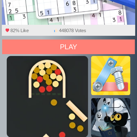
82% Like
448078 Votes
PLAY