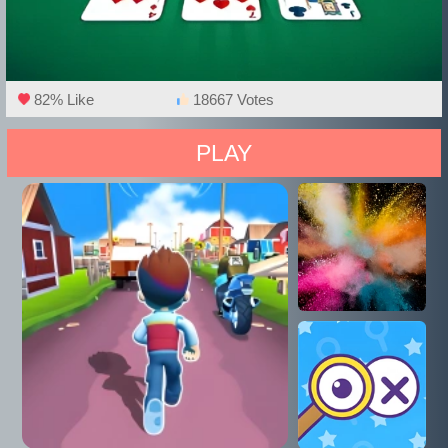
82% Like
18667 Votes
PLAY