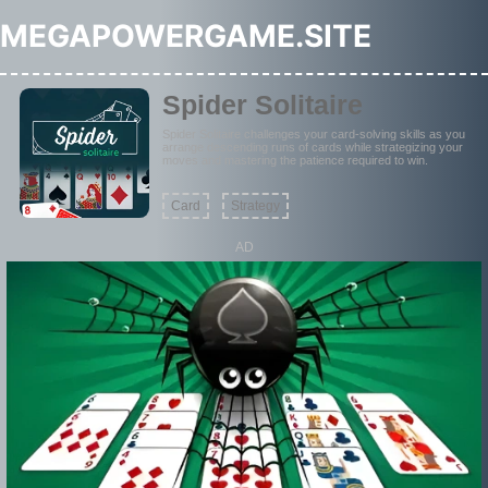
MEGAPOWERGAME.SITE
Spider Solitaire
Spider Solitaire challenges your card-solving skills as you
arrange descending runs of cards while strategizing your
moves and mastering the patience required to win.
Card
Strategy
AD