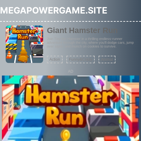
MEGAPOWERGAME.SITE
Giant Hamster Run
Join Tiny the Hamster in a thrilling endless-runner
adventure through the city, where you'll dodge cars, jump
over signs, and munch on cookies to survive.
Action
Funny&Crazy
Animal
AD