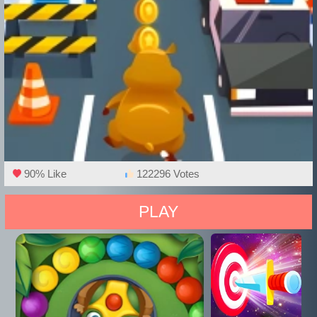
90% Like
122296 Votes
PLAY