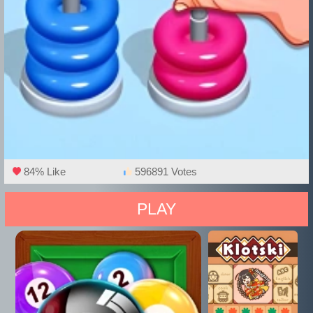
84% Like
596891 Votes
PLAY