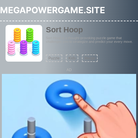
MEGAPOWERGAME.SITE
Sort Hoop
Sort Hoop is a thought-provoking puzzle game that
challenges you to strategize and predict your every move.
Puzzle
Kids
Merge
AD